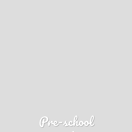
Pre-school