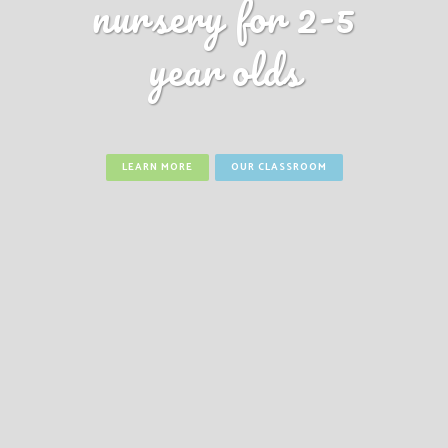
nursery for 2-5
year olds
LEARN MORE
OUR CLASSROOM